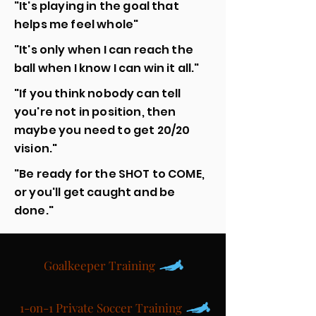
"It's playing in the goal that
helps me feel whole"
"It's only when I can reach the
ball when I know I can win it all."
"If you think nobody can tell
you're not in position, then
maybe you need to get 20/20
vision."
"Be ready for the SHOT to COME,
or you'll get caught and be
done."
Goalkeeper Training
1-on-1 Private Soccer Training