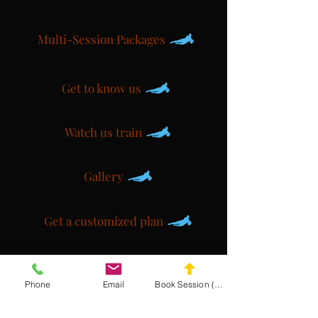
Multi-Session Packages
Get to know us
Watch us train
Gallery
Get a customized plan
Partner with us
Phone
Email
Book Session (Scroll Down)