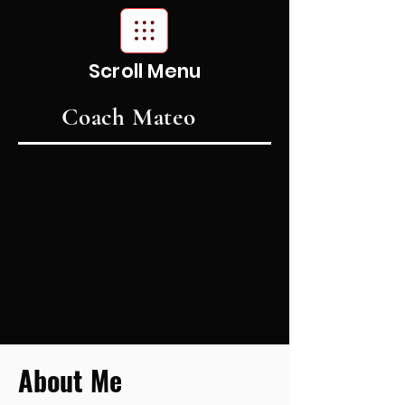
Scroll Menu
Coach Mateo
About Me