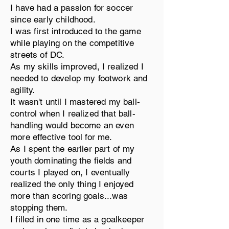
I have had a passion for soccer
since early childhood.
I was first introduced to the game
while playing on the competitive
streets of DC.
As my skills improved, I realized I
needed to develop my footwork and
agility.
It wasn't until I mastered my ball-
control when I realized that ball-
handling would become an even
more effective tool for me.
As I spent the earlier part of my
youth dominating the fields and
courts I played on, I eventually
realized the only thing I enjoyed
more than scoring goals...was
stopping them.
I filled in one time as a goalkeeper