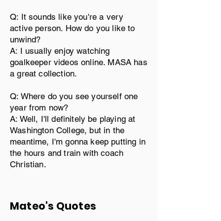
Q: It sounds like you're a very
active person. How do you like to
unwind?
A: I usually enjoy watching
goalkeeper videos online. MASA has
a great collection.
Q: Where do you see yourself one
year from now?
A: Well, I'll definitely be playing at
Washington College, but in the
meantime, I'm gonna keep putting in
the hours and train with coach
Christian.
Mateo's Quotes