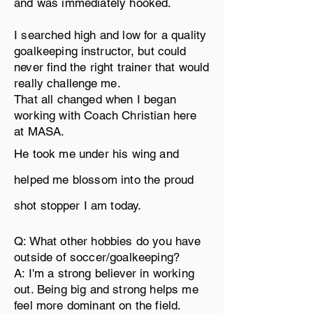
and was immediately hooked.
I searched high and low for a quality
goalkeeping
instructor, but
could
never find the right trainer that would
really
challenge
me.
That all changed when I began
working with Coach Christian here
at MASA.
He took me under his wing and
helped me blossom into the proud
shot stopper
I am today.
Q: What other hobbies do you have
outside of soccer/goalkeeping?
A: I'm a strong believer in working
out. Being big and strong helps me
feel more dominant on the field.