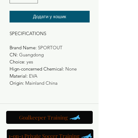
Додати у кошик
SPECIFICATIONS
Brand Name
:
SPORTOUT
CN
:
Guangdong
Choice
:
yes
Hign-concerned Chemical
:
None
Material
:
EVA
Origin
:
Mainland China
Goalkeeper Training
1-on-1 Private Soccer Training