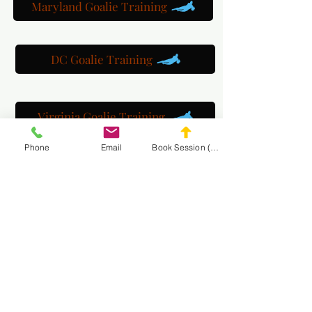
Maryland Goalie Training
DC Goalie Training
Virginia Goalie Training
Phone
Email
Book Session (Scroll Down)
(301) 215-2275