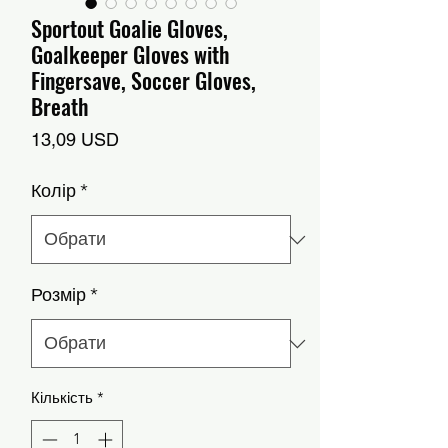
Sportout Goalie Gloves,
Goalkeeper Gloves with
Fingersave, Soccer Gloves,
Breath
Ціна
13,09 USD
Колір
*
Розмір
*
Кількість
*