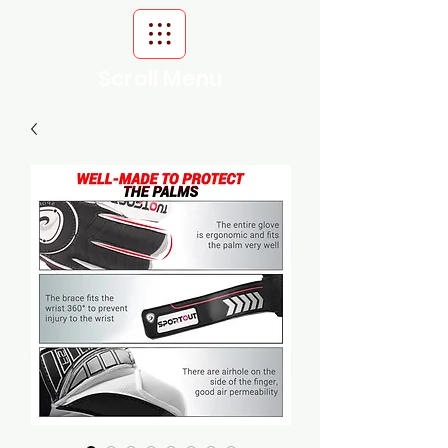
Scroll Menu