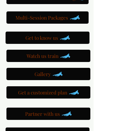
Multi-Session Packages
Get to know us
Watch us train
Gallery
Get a customized plan
Partner with us