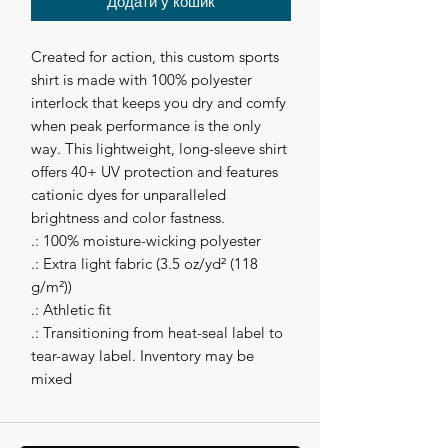
Додати у кошик
Created for action, this custom sports
shirt is made with 100% polyester
interlock that keeps you dry and comfy
when peak performance is the only
way. This lightweight, long-sleeve shirt
offers 40+ UV protection and features
cationic dyes for unparalleled
brightness and color fastness.
.: 100% moisture-wicking polyester
.: Extra light fabric (3.5 oz/yd² (118
g/m²))
.: Athletic fit
.: Transitioning from heat-seal label to
tear-away label. Inventory may be
mixed