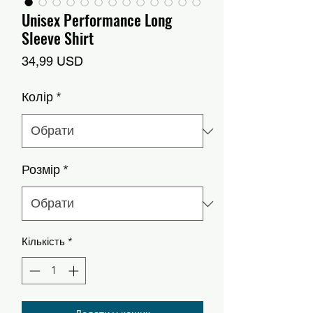
Unisex Performance Long
Sleeve Shirt
Ціна
34,99 USD
Колір
*
Розмір
*
Кількість
*