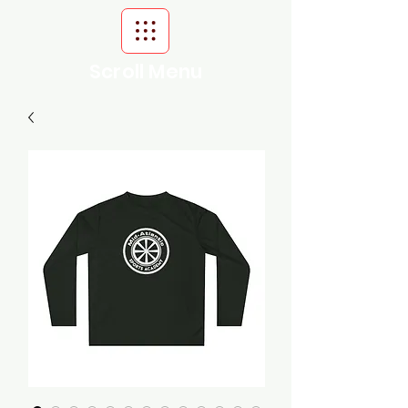
Scroll Menu