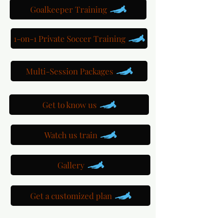
Goalkeeper Training
1-on-1 Private Soccer Training
Multi-Session Packages
Get to know us
Watch us train
Gallery
Get a customized plan