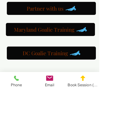
Partner with us
Maryland Goalie Training
DC Goalie Training
Virginia Goalie Training
Phone
Email
Book Session (Scroll Down)
(301) 215-2275